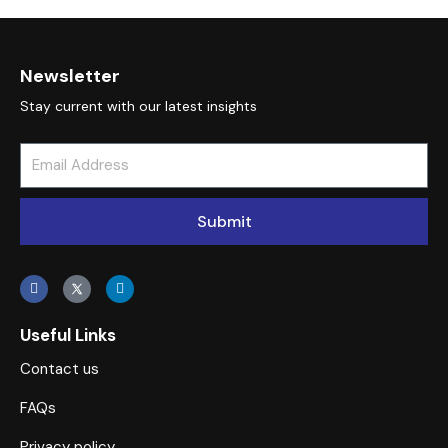
panel
atın al
Newsletter
atın al
Stay current with our latest insights
Panel
panel
Submit
panel
Panel
panel
Useful Links
Contact us
panel
FAQs
panel
Privacy policy