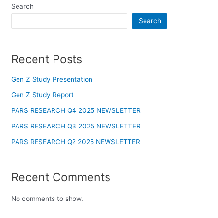
Search
panel
Search
panel
Recent Posts
panel
panel
Gen Z Study Presentation
Gen Z Study Report
Panel
PARS RESEARCH Q4 2025 NEWSLETTER
panel
PARS RESEARCH Q3 2025 NEWSLETTER
PARS RESEARCH Q2 2025 NEWSLETTER
iriş
panel
Recent Comments
Panel
No comments to show.
panel