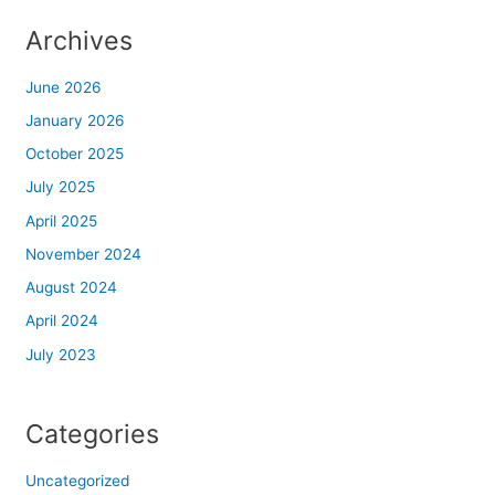
Archives
panel
June 2026
panel
January 2026
Panel
October 2025
July 2025
panel
April 2025
panel
November 2024
August 2024
Panel
April 2024
Panel
July 2023
panel
Categories
panel
Uncategorized