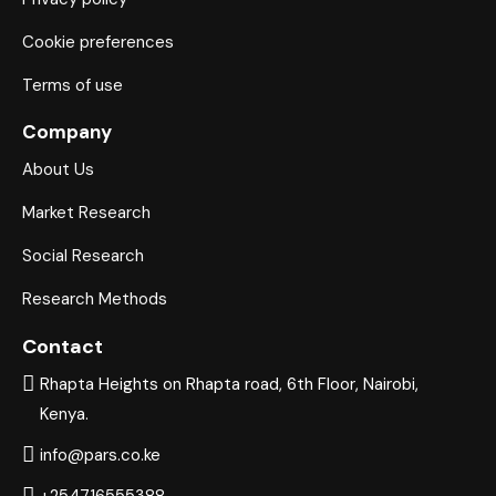
panel
Cookie preferences
panel
Terms of use
panel
Company
About Us
panel
Market Research
panel
Social Research
panel
Research Methods
panel
Contact
panel
Rhapta Heights on Rhapta road, 6th Floor, Nairobi,
Kenya.
panel
info@pars.co.ke
panel