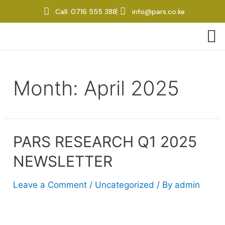
panel
Call: 0716 555 388
info@pars.co.ke
panel
aketleri
Month:
April 2025
PARS RESEARCH Q1 2025
NEWSLETTER
panel
Leave a Comment
/
Uncategorized
/ By
admin
panel
panel